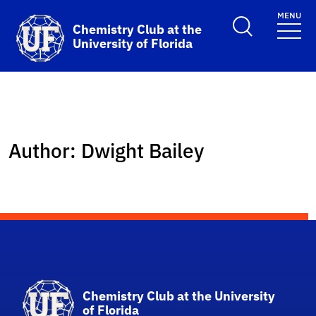
Skip to main content
MENU
School Logo Link
Chemistry Club at the
University of Florida
Author:
Dwight Bailey
School Logo Link
Chemistry Club at the University
of Florida